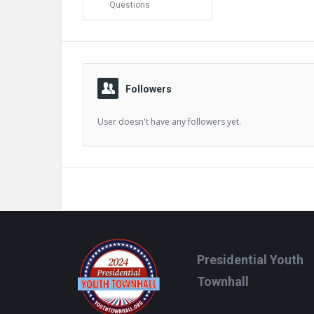
Questions
Followers
User doesn't have any followers yet.
Footer
Presidential Youth
Townhall