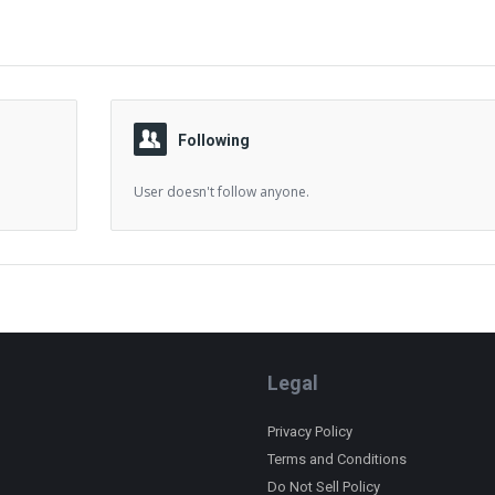
Following
User doesn't follow anyone.
Legal
Privacy Policy
Terms and Conditions
Do Not Sell Policy