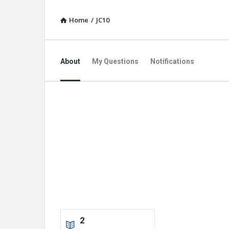
Home
/
JC10
About
My Questions
Notifications
2