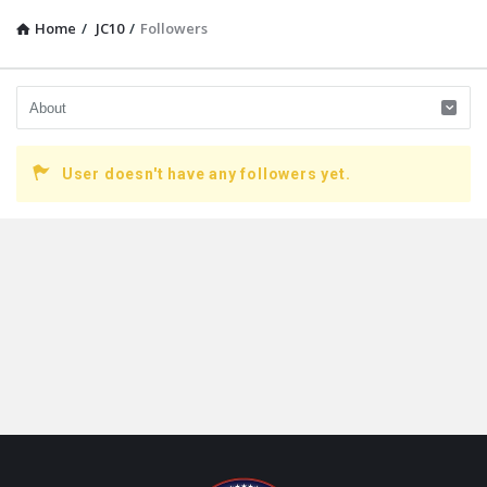
Home
/
JC10
/
Followers
User doesn't have any followers yet.
Footer