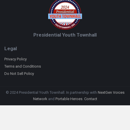
Presidential Youth Townhall
Legal
Privacy Policy
Terms and Conditions
Do Not Sell Policy
© 2024 Presidential Youth Townhall. In partnership with
NextGen Voices
Network
and
Portable Heroes
.
Contact