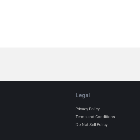
Legal
Privacy Policy
Terms and Conditions
Do Not Sell Policy