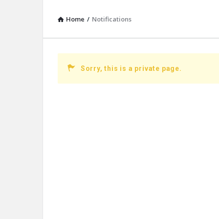
Home
/
Notifications
Sorry, this is a private page.