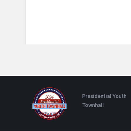
Footer
Presidential Youth
Townhall