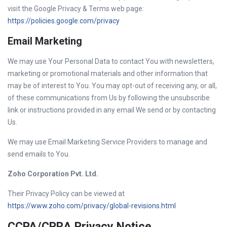
visit the Google Privacy & Terms web page:
https://policies.google.com/privacy
Email Marketing
We may use Your Personal Data to contact You with newsletters,
marketing or promotional materials and other information that
may be of interest to You. You may opt-out of receiving any, or all,
of these communications from Us by following the unsubscribe
link or instructions provided in any email We send or by contacting
Us.
We may use Email Marketing Service Providers to manage and
send emails to You.
Zoho Corporation Pvt. Ltd.
Their Privacy Policy can be viewed at
https://www.zoho.com/privacy/global-revisions.html
CCPA/CPRA Privacy Notice