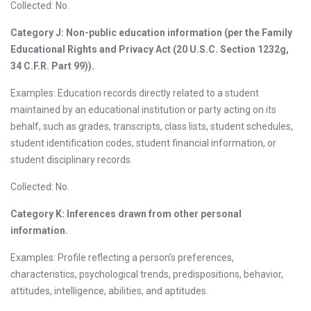
Collected: No.
Category J: Non-public education information (per the Family
Educational Rights and Privacy Act (20 U.S.C. Section 1232g,
34 C.F.R. Part 99)).
Examples: Education records directly related to a student
maintained by an educational institution or party acting on its
behalf, such as grades, transcripts, class lists, student schedules,
student identification codes, student financial information, or
student disciplinary records.
Collected: No.
Category K: Inferences drawn from other personal
information.
Examples: Profile reflecting a person’s preferences,
characteristics, psychological trends, predispositions, behavior,
attitudes, intelligence, abilities, and aptitudes.