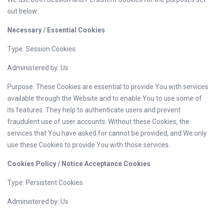
out below:
Necessary / Essential Cookies
Type: Session Cookies
Administered by: Us
Purpose: These Cookies are essential to provide You with services
available through the Website and to enable You to use some of
its features. They help to authenticate users and prevent
fraudulent use of user accounts. Without these Cookies, the
services that You have asked for cannot be provided, and We only
use these Cookies to provide You with those services.
Cookies Policy / Notice Acceptance Cookies
Type: Persistent Cookies
Administered by: Us