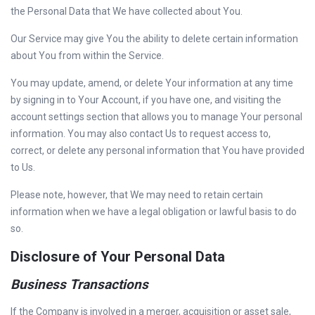
the Personal Data that We have collected about You.
Our Service may give You the ability to delete certain information
about You from within the Service.
You may update, amend, or delete Your information at any time
by signing in to Your Account, if you have one, and visiting the
account settings section that allows you to manage Your personal
information. You may also contact Us to request access to,
correct, or delete any personal information that You have provided
to Us.
Please note, however, that We may need to retain certain
information when we have a legal obligation or lawful basis to do
so.
Disclosure of Your Personal Data
Business Transactions
If the Company is involved in a merger, acquisition or asset sale,