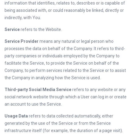
information that identifies, relates to, describes or is capable of
being associated with, or could reasonably be linked, directly or
indirectly, with You.
Service
refers to the Website.
Service Provider
means any natural or legal person who
processes the data on behalf of the Company. It refers to third-
party companies or individuals employed by the Company to
facilitate the Service, to provide the Service on behalf of the
Company, to perform services related to the Service or to assist
the Company in analyzing how the Service is used.
Third-party Social Media Service
refers to any website or any
social network website through which a User can log in or create
an account to use the Service.
Usage Data
refers to data collected automatically, either
generated by the use of the Service or from the Service
infrastructure itself (for example, the duration of a page visit).