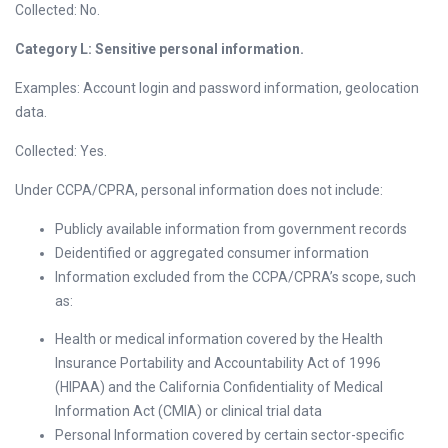
Collected: No.
Category L: Sensitive personal information.
Examples: Account login and password information, geolocation
data.
Collected: Yes.
Under CCPA/CPRA, personal information does not include:
Publicly available information from government records
Deidentified or aggregated consumer information
Information excluded from the CCPA/CPRA’s scope, such
as:
Health or medical information covered by the Health
Insurance Portability and Accountability Act of 1996
(HIPAA) and the California Confidentiality of Medical
Information Act (CMIA) or clinical trial data
Personal Information covered by certain sector-specific