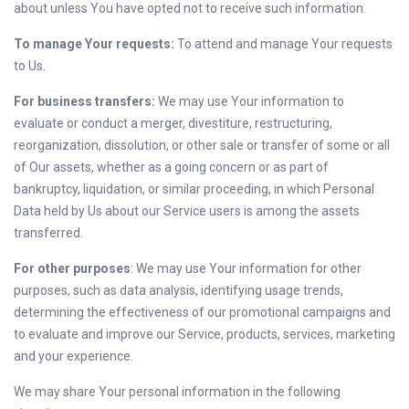
about unless You have opted not to receive such information.
To manage Your requests:
To attend and manage Your requests
to Us.
For business transfers:
We may use Your information to
evaluate or conduct a merger, divestiture, restructuring,
reorganization, dissolution, or other sale or transfer of some or all
of Our assets, whether as a going concern or as part of
bankruptcy, liquidation, or similar proceeding, in which Personal
Data held by Us about our Service users is among the assets
transferred.
For other purposes
: We may use Your information for other
purposes, such as data analysis, identifying usage trends,
determining the effectiveness of our promotional campaigns and
to evaluate and improve our Service, products, services, marketing
and your experience.
We may share Your personal information in the following