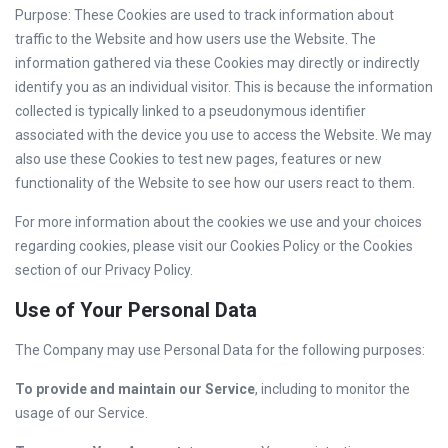
Purpose: These Cookies are used to track information about
traffic to the Website and how users use the Website. The
information gathered via these Cookies may directly or indirectly
identify you as an individual visitor. This is because the information
collected is typically linked to a pseudonymous identifier
associated with the device you use to access the Website. We may
also use these Cookies to test new pages, features or new
functionality of the Website to see how our users react to them.
For more information about the cookies we use and your choices
regarding cookies, please visit our Cookies Policy or the Cookies
section of our Privacy Policy.
Use of Your Personal Data
The Company may use Personal Data for the following purposes:
To provide and maintain our Service
, including to monitor the
usage of our Service.