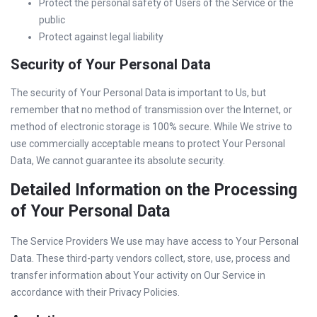
Protect the personal safety of Users of the Service or the
public
Protect against legal liability
Security of Your Personal Data
The security of Your Personal Data is important to Us, but
remember that no method of transmission over the Internet, or
method of electronic storage is 100% secure. While We strive to
use commercially acceptable means to protect Your Personal
Data, We cannot guarantee its absolute security.
Detailed Information on the Processing
of Your Personal Data
The Service Providers We use may have access to Your Personal
Data. These third-party vendors collect, store, use, process and
transfer information about Your activity on Our Service in
accordance with their Privacy Policies.