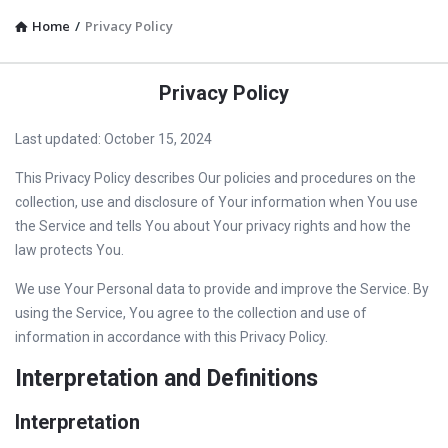
Home
/
Privacy Policy
Privacy Policy
Last updated: October 15, 2024
This Privacy Policy describes Our policies and procedures on the
collection, use and disclosure of Your information when You use
the Service and tells You about Your privacy rights and how the
law protects You.
We use Your Personal data to provide and improve the Service. By
using the Service, You agree to the collection and use of
information in accordance with this Privacy Policy.
Interpretation and Definitions
Interpretation