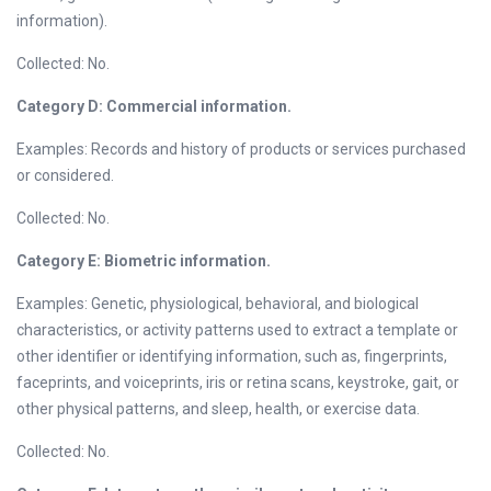
information).
Collected: No.
Category D: Commercial information.
Examples: Records and history of products or services purchased
or considered.
Collected: No.
Category E: Biometric information.
Examples: Genetic, physiological, behavioral, and biological
characteristics, or activity patterns used to extract a template or
other identifier or identifying information, such as, fingerprints,
faceprints, and voiceprints, iris or retina scans, keystroke, gait, or
other physical patterns, and sleep, health, or exercise data.
Collected: No.