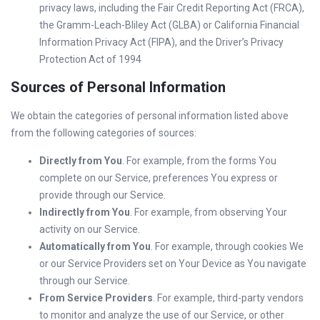
privacy laws, including the Fair Credit Reporting Act (FRCA),
the Gramm-Leach-Bliley Act (GLBA) or California Financial
Information Privacy Act (FIPA), and the Driver’s Privacy
Protection Act of 1994
Sources of Personal Information
We obtain the categories of personal information listed above
from the following categories of sources:
Directly from You
. For example, from the forms You
complete on our Service, preferences You express or
provide through our Service.
Indirectly from You
. For example, from observing Your
activity on our Service.
Automatically from You
. For example, through cookies We
or our Service Providers set on Your Device as You navigate
through our Service.
From Service Providers
. For example, third-party vendors
to monitor and analyze the use of our Service, or other