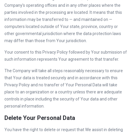
Company’s operating offices and in any other places where the
parties involved in the processing are located. It means that this
information may be transferred to — and maintained on —
computers located outside of Your state, province, country or
other governmental jurisdiction where the data protection laws
may differ than those from Your jurisdiction.
Your consent to this Privacy Policy followed by Your submission of
such information represents Your agreement to that transfer.
The Company will take all steps reasonably necessary to ensure
that Your data is treated securely and in accordance with this
Privacy Policy and no transfer of Your Personal Data will take
place to an organization or a country unless there are adequate
controls in place including the security of Your data and other
personal information.
Delete Your Personal Data
You have the right to delete or request that We assist in deleting