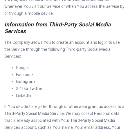
whenever You visit our Service or when You access the Service by
or through a mobile device.
Information from Third-Party Social Media
Services
The Company allows You to create an account and log in to use
the Service through the following Third-party Social Media
Services:
Google
Facebook
Instagram
X / fka Twitter
LinkedIn
If You decide to register through or otherwise grant us access to a
Third-Party Social Media Service, We may collect Personal data
that is already associated with Your Third-Party Social Media
Service’s account, such as Your name, Your email address, Your