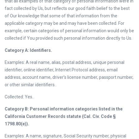
that all examples of that category of personal information were in
fact collected by Us, but reflects our good faith belief to the best
of Our knowledge that some of that information from the
applicable category may be and may have been collected. For
example, certain categories of personal information would only be
collected if You provided such personal information directly to Us.
Category A: Identifiers.
Examples: A real name, alias, postal address, unique personal
identifier, online identifier, Internet Protocol address, email
address, account name, driver’s license number, passport number,
or other similar identifiers.
Collected: Yes.
Category B: Personal information categories listed in the
California Customer Records statute (Cal. Civ. Code §
1798.80(e)).
Examples: A name, signature, Social Security number, physical