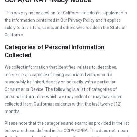
This privacy notice section for California residents supplements
the information contained in Our Privacy Policy and it applies
solely to all visitors, users, and others who reside in the State of
California.
Categories of Personal Information
Collected
We collect information that identifies, relates to, describes,
references, is capable of being associated with, or could
reasonably be linked, directly or indirectly, with a particular
Consumer or Device. The following is a list of categories of
personal information which we may collect or may have been
collected from California residents within the last twelve (12)
months.
Please note that the categories and examples provided in the list
below are those defined in the CCPA/CPRA. This does not mean