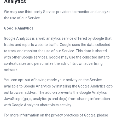
Analytics
We may use third-party Service providers to monitor and analyze
the use of our Service.
Google Analytics
Google Analytics is a web analytics service offered by Google that
tracks and reports website traffic. Google uses the data collected
to track and monitor the use of our Service. This data is shared
with other Google services. Google may use the collected data to
contextualize and personalize the ads of its own advertising
network.
You can opt-out of having made your activity on the Service
available to Google Analytics by installing the Google Analytics opt-
out browser add-on. The add-on prevents the Google Analytics
JavaScript (ga.js, analytics.js and dc.js) from sharing information
with Google Analytics about visits activity.
For more information on the privacy practices of Google, please