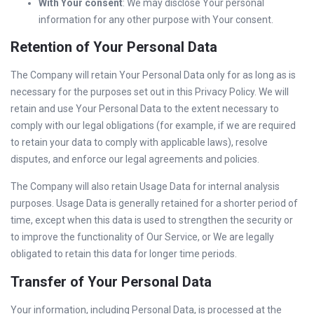
With Your consent
: We may disclose Your personal
information for any other purpose with Your consent.
Retention of Your Personal Data
The Company will retain Your Personal Data only for as long as is
necessary for the purposes set out in this Privacy Policy. We will
retain and use Your Personal Data to the extent necessary to
comply with our legal obligations (for example, if we are required
to retain your data to comply with applicable laws), resolve
disputes, and enforce our legal agreements and policies.
The Company will also retain Usage Data for internal analysis
purposes. Usage Data is generally retained for a shorter period of
time, except when this data is used to strengthen the security or
to improve the functionality of Our Service, or We are legally
obligated to retain this data for longer time periods.
Transfer of Your Personal Data
Your information, including Personal Data, is processed at the