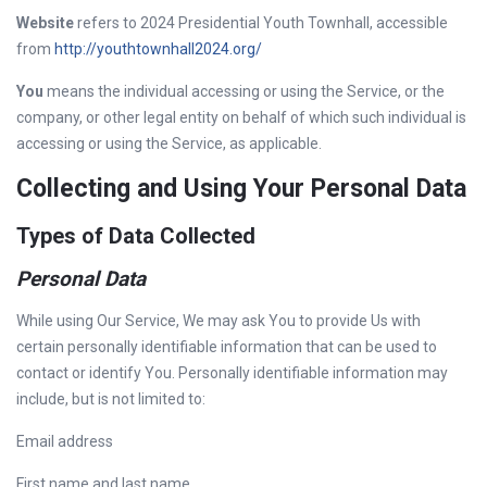
Website
refers to 2024 Presidential Youth Townhall, accessible
from
http://youthtownhall2024.org/
You
means the individual accessing or using the Service, or the
company, or other legal entity on behalf of which such individual is
accessing or using the Service, as applicable.
Collecting and Using Your Personal Data
Types of Data Collected
Personal Data
While using Our Service, We may ask You to provide Us with
certain personally identifiable information that can be used to
contact or identify You. Personally identifiable information may
include, but is not limited to:
Email address
First name and last name