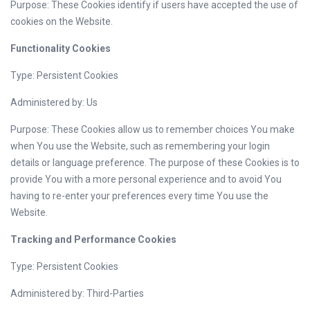
Purpose: These Cookies identify if users have accepted the use of
cookies on the Website.
Functionality Cookies
Type: Persistent Cookies
Administered by: Us
Purpose: These Cookies allow us to remember choices You make
when You use the Website, such as remembering your login
details or language preference. The purpose of these Cookies is to
provide You with a more personal experience and to avoid You
having to re-enter your preferences every time You use the
Website.
Tracking and Performance Cookies
Type: Persistent Cookies
Administered by: Third-Parties