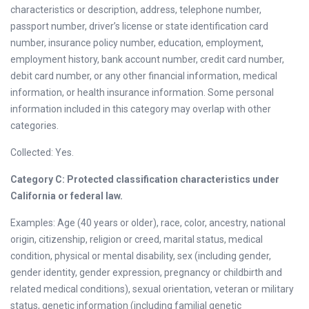
characteristics or description, address, telephone number,
passport number, driver’s license or state identification card
number, insurance policy number, education, employment,
employment history, bank account number, credit card number,
debit card number, or any other financial information, medical
information, or health insurance information. Some personal
information included in this category may overlap with other
categories.
Collected: Yes.
Category C: Protected classification characteristics under
California or federal law.
Examples: Age (40 years or older), race, color, ancestry, national
origin, citizenship, religion or creed, marital status, medical
condition, physical or mental disability, sex (including gender,
gender identity, gender expression, pregnancy or childbirth and
related medical conditions), sexual orientation, veteran or military
status, genetic information (including familial genetic