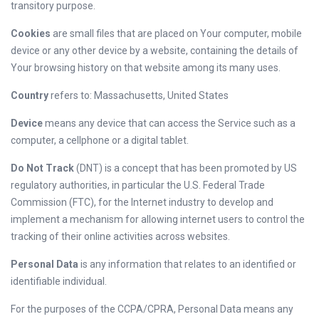
transitory purpose.
Cookies
are small files that are placed on Your computer, mobile
device or any other device by a website, containing the details of
Your browsing history on that website among its many uses.
Country
refers to: Massachusetts, United States
Device
means any device that can access the Service such as a
computer, a cellphone or a digital tablet.
Do Not Track
(DNT) is a concept that has been promoted by US
regulatory authorities, in particular the U.S. Federal Trade
Commission (FTC), for the Internet industry to develop and
implement a mechanism for allowing internet users to control the
tracking of their online activities across websites.
Personal Data
is any information that relates to an identified or
identifiable individual.
For the purposes of the CCPA/CPRA, Personal Data means any