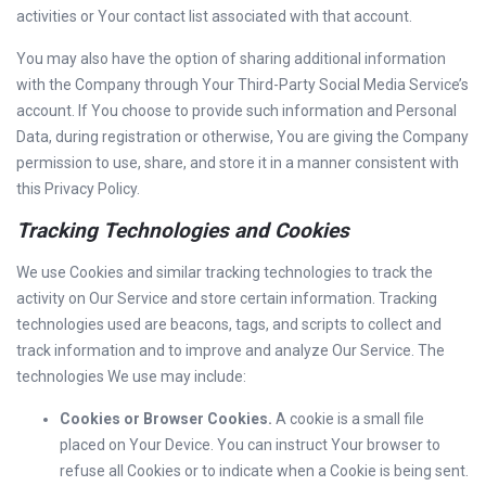
activities or Your contact list associated with that account.
You may also have the option of sharing additional information
with the Company through Your Third-Party Social Media Service’s
account. If You choose to provide such information and Personal
Data, during registration or otherwise, You are giving the Company
permission to use, share, and store it in a manner consistent with
this Privacy Policy.
Tracking Technologies and Cookies
We use Cookies and similar tracking technologies to track the
activity on Our Service and store certain information. Tracking
technologies used are beacons, tags, and scripts to collect and
track information and to improve and analyze Our Service. The
technologies We use may include:
Cookies or Browser Cookies.
A cookie is a small file
placed on Your Device. You can instruct Your browser to
refuse all Cookies or to indicate when a Cookie is being sent.