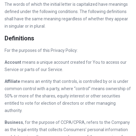
The words of which the initial letter is capitalized have meanings
defined under the following conditions. The following definitions
shall have the same meaning regardless of whether they appear
in singular or in plural.
Definitions
For the purposes of this Privacy Policy:
Account
means a unique account created for You to access our
Service or parts of our Service.
Affiliate
means an entity that controls, is controlled by or is under
common control with a party, where “control” means ownership of
50% or more of the shares, equity interest or other securities
entitled to vote for election of directors or other managing
authority.
Business
, for the purpose of CCPA/CPRA, refers to the Company
as the legal entity that collects Consumers’ personal information