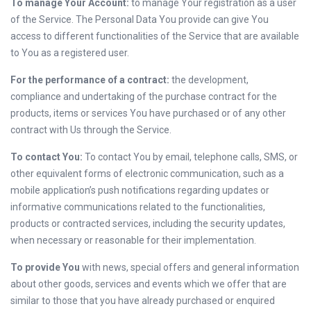
To manage Your Account:
to manage Your registration as a user
of the Service. The Personal Data You provide can give You
access to different functionalities of the Service that are available
to You as a registered user.
For the performance of a contract:
the development,
compliance and undertaking of the purchase contract for the
products, items or services You have purchased or of any other
contract with Us through the Service.
To contact You:
To contact You by email, telephone calls, SMS, or
other equivalent forms of electronic communication, such as a
mobile application’s push notifications regarding updates or
informative communications related to the functionalities,
products or contracted services, including the security updates,
when necessary or reasonable for their implementation.
To provide You
with news, special offers and general information
about other goods, services and events which we offer that are
similar to those that you have already purchased or enquired