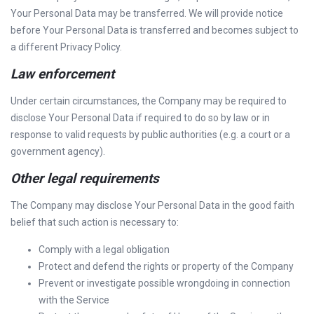
Your Personal Data may be transferred. We will provide notice
before Your Personal Data is transferred and becomes subject to
a different Privacy Policy.
Law enforcement
Under certain circumstances, the Company may be required to
disclose Your Personal Data if required to do so by law or in
response to valid requests by public authorities (e.g. a court or a
government agency).
Other legal requirements
The Company may disclose Your Personal Data in the good faith
belief that such action is necessary to:
Comply with a legal obligation
Protect and defend the rights or property of the Company
Prevent or investigate possible wrongdoing in connection
with the Service