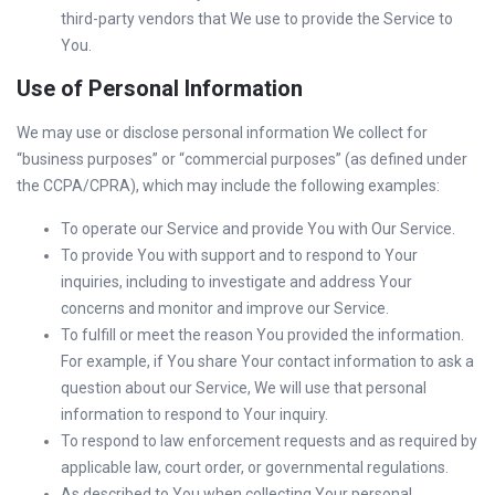
third-party vendors that We use to provide the Service to
You.
Use of Personal Information
We may use or disclose personal information We collect for
“business purposes” or “commercial purposes” (as defined under
the CCPA/CPRA), which may include the following examples:
To operate our Service and provide You with Our Service.
To provide You with support and to respond to Your
inquiries, including to investigate and address Your
concerns and monitor and improve our Service.
To fulfill or meet the reason You provided the information.
For example, if You share Your contact information to ask a
question about our Service, We will use that personal
information to respond to Your inquiry.
To respond to law enforcement requests and as required by
applicable law, court order, or governmental regulations.
As described to You when collecting Your personal