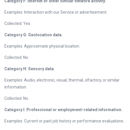
Category F: Internet or other similar network activity.
Examples: Interaction with our Service or advertisement.
Collected: Yes.
Category G: Geolocation data.
Examples: Approximate physical location.
Collected: No.
Category H: Sensory data.
Examples: Audio, electronic, visual, thermal, olfactory, or similar
information.
Collected: No.
Category I: Professional or employment-related information.
Examples: Current or past job history or performance evaluations.