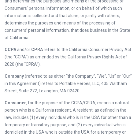
and determines the purposes and means of the processing of
Consumers’ personal information, or on behalf of which such
information is collected and that alone, or jointly with others,
determines the purposes and means of the processing of
consumers’ personal information, that does business in the State
of California.
CCPA
and/or
CPRA
refers to the California Consumer Privacy Act
(the “CCPA”) as amended by the California Privacy Rights Act of
2020 (the “CPRA”).
Company
(referred to as either “the Company”, “We”, “Us” or “Our”
in this Agreement) refers to Portable Heroes, LLC, 405 Waltham
Street, Suite 272, Lexington, MA 02420.
Consumer
, for the purpose of the CCPA/CPRA, means a natural
person who is a California resident. A resident, as defined in the
law, includes (1) every individual who is in the USA for other than a
temporary or transitory purpose, and (2) every individual who is
domiciled in the USA who is outside the USA for a temporary or