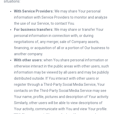
situations:
With Service Providers:
We may share Your personal
information with Service Providers to monitor and analyze
the use of our Service, to contact You.
For business transfers:
We may share or transfer Your
personal information in connection with, or during
negotiations of, any merger, sale of Company assets,
financing, or acquisition of all or a portion of Our business to
another company.
With other users:
when You share personal information or
otherwise interact in the public areas with other users, such
information may be viewed by all users and may be publicly
distributed outside. If You interact with other users or
register through a Third-Party Social Media Service, Your
contacts on the Third-Party Social Media Service may see
Your name, profile, pictures and description of Your activity.
Similarly, other users will be able to view descriptions of
Your activity, communicate with You and view Your profile.