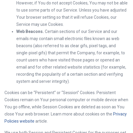
However, if You do not accept Cookies, You may not be able
to use some parts of our Service. Unless you have adjusted
Your browser setting so that it will refuse Cookies, our
Service may use Cookies.
Web Beacons.
Certain sections of our Service and our
emails may contain small electronic files known as web
beacons (also referred to as clear gifs, pixel tags, and
single-pixel gifs) that permit the Company, for example, to
count users who have visited those pages or opened an
email and for other related website statistics (for example,
recording the popularity of a certain section and verifying
system and server integrity).
Cookies can be “Persistent” or “Session” Cookies. Persistent
Cookies remain on Your personal computer or mobile device when
You go offline, while Session Cookies are deleted as soon as You
close Your web browser. Learn more about cookies on the
Privacy
Policies website
article.
We use both Session and Persistent Cookies for the purposes set