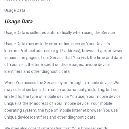
Usage Data
Usage Data
Usage Data is collected automatically when using the Service.
Usage Data may include information such as Your Device’s
Internet Protocol address (e.g. IP address), browser type, browser
version, the pages of our Service that You visit, the time and date
of Your visit, the time spent on those pages, unique device
identifiers and other diagnostic data.
When You access the Service by or through a mobile device, We
may collect certain information automatically, including, but not
limited to, the type of mobile device You use, Your mobile device
unique ID, the IP address of Your mobile device, Your mobile
operating system, the type of mobile Internet browser You use,
unique device identifiers and other diagnostic data.
We may also collect information that Your browser sends