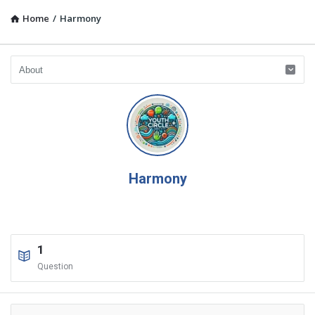
Home
/
Harmony
Harmony
1
Question