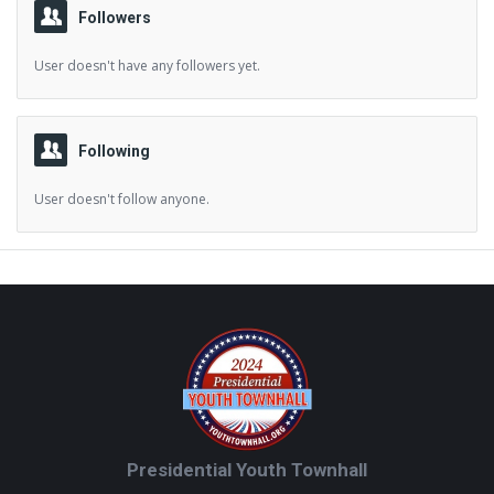
Followers
User doesn't have any followers yet.
Following
User doesn't follow anyone.
Footer
Presidential Youth Townhall