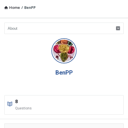
Home
/
BenPP
BenPP
8
Questions