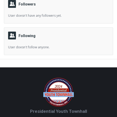
Followers
User doesn't have any followers yet.
Following
User doesn't follow anyone.
Footer
Presidential Youth Townhall