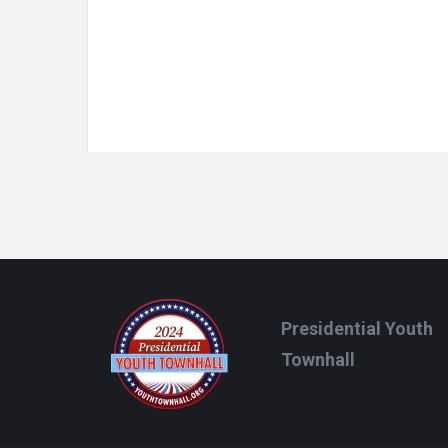
Footer
Presidential Youth
Townhall