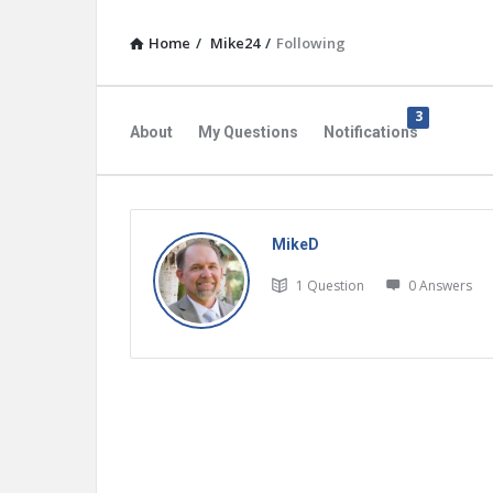
Home
/
Mike24
/
Following
3
About
My Questions
Notifications
MikeD
1
Question
0
Answers