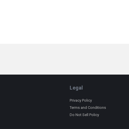
Legal
Privacy Policy
Terms and Conditions
Do Not Sell Policy