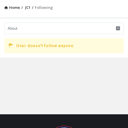
Home
/
JC1
/
Following
User doesn't follow anyone.
Footer