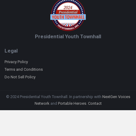
Presidential Youth Townhall
Legal
Privacy Policy
Terms and Conditions
Do Not Sell Policy
© 2024 Presidential Youth Townhall. In partnership with
NextGen Voices
Network
and
Portable Heroes
.
Contact