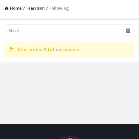
Home
/
Harrison
/
Following
User doesn't follow anyone.
Footer