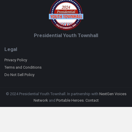
Presidential Youth Townhall
Legal
Privacy Policy
Terms and Conditions
Do Not Sell Policy
© 2024 Presidential Youth Townhall. In partnership with
NextGen Voices
Network
and
Portable Heroes
.
Contact