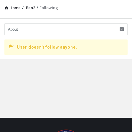
Home
/
Ben2
/
Following
User doesn't follow anyone.
Footer