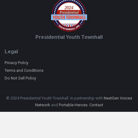
Presidential Youth Townhall
Legal
Privacy Policy
Terms and Conditions
Do Not Sell Policy
© 2024 Presidential Youth Townhall. In partnership with
NextGen Voices
Network
and
Portable Heroes
.
Contact