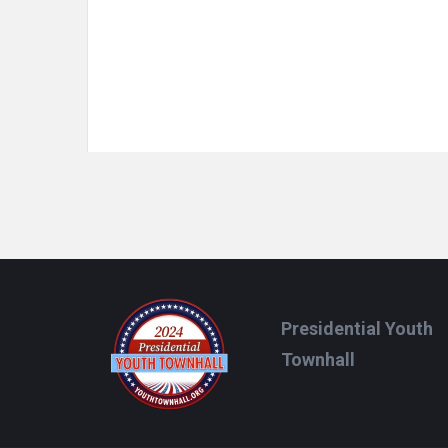
Footer
Presidential Youth
Townhall