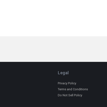
Legal
Privacy Policy
Terms and Conditions
Do Not Sell Policy