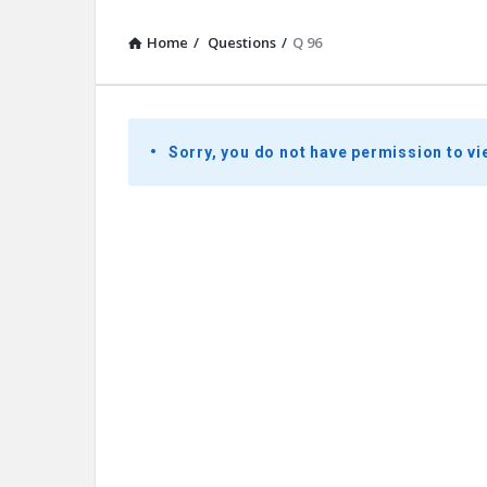
Home
/
Questions
/
Q 96
Presidential
Sorry, you do not have permission to vi
Youth
Townhall
Latest
Questions