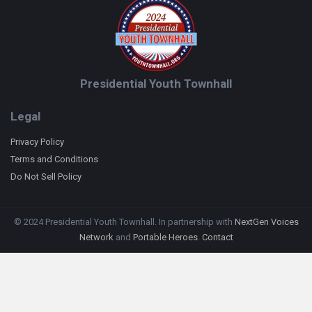
Presidential Youth Townhall
Legal
Privacy Policy
Terms and Conditions
Do Not Sell Policy
© 2024 Presidential Youth Townhall. In partnership with
NextGen Voices
Network
and
Portable Heroes
.
Contact