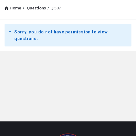
Home
/
Questions
/
Q 507
Presidential
Sorry, you do not have permission to view
Youth
questions.
Townhall
Latest
Questions
Footer