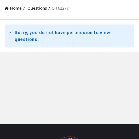
Home
/
Questions
/
Q 162277
Presidential
Sorry, you do not have permission to view
Youth
questions.
Townhall
Latest
Questions
Footer