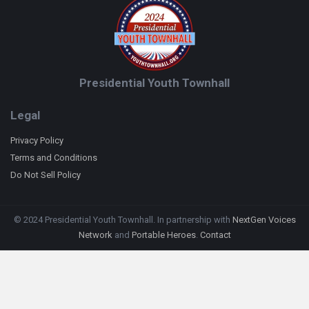
Presidential Youth Townhall
Legal
Privacy Policy
Terms and Conditions
Do Not Sell Policy
© 2024 Presidential Youth Townhall. In partnership with
NextGen Voices
Network
and
Portable Heroes
.
Contact