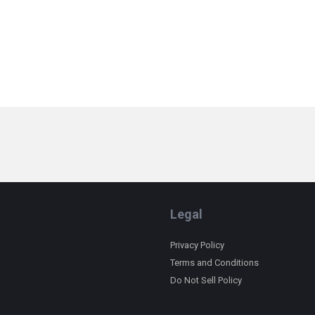
Legal
Privacy Policy
Terms and Conditions
Do Not Sell Policy