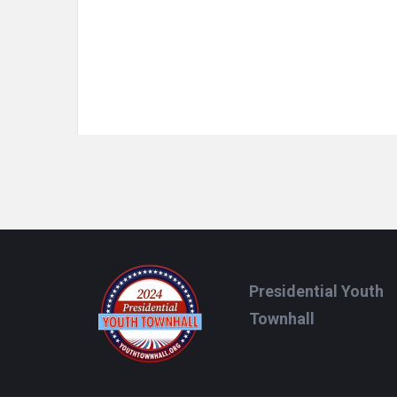
Footer
Presidential Youth
Townhall