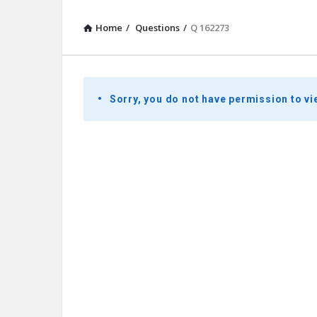
Home
/
Questions
/
Q 162273
Presidential
Sorry, you do not have permission to vi
Youth
Townhall
Latest
Questions