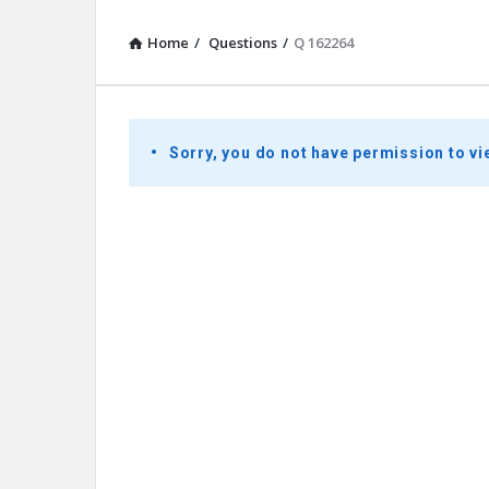
Home
/
Questions
/
Q 162264
Presidential
Sorry, you do not have permission to vi
Youth
Townhall
Latest
Questions