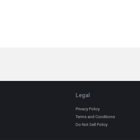
Legal
Privacy Policy
Terms and Conditions
Do Not Sell Policy