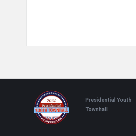
Footer
Presidential Youth
Townhall