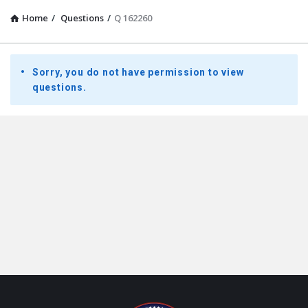
Home
/
Questions
/
Q 162260
Presidential
Sorry, you do not have permission to view
Youth
questions.
Townhall
Latest
Questions
Footer