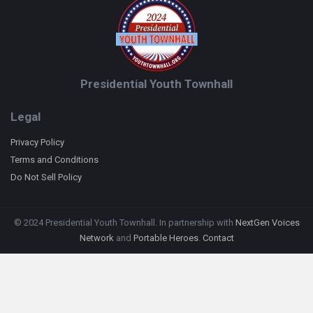
Presidential Youth Townhall
Legal
Privacy Policy
Terms and Conditions
Do Not Sell Policy
© 2024 Presidential Youth Townhall. In partnership with
NextGen Voices
Network
and
Portable Heroes
.
Contact