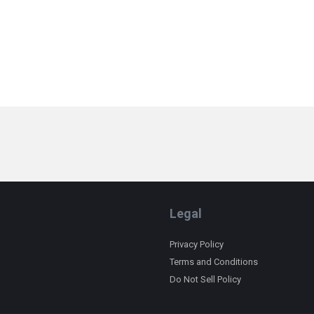
Legal
Privacy Policy
Terms and Conditions
Do Not Sell Policy