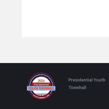
Footer
Presidential Youth
Townhall