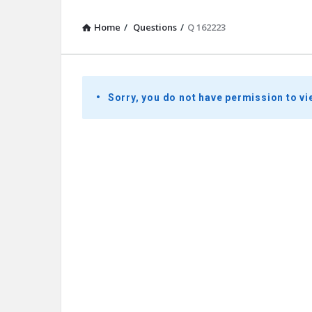
Home
/
Questions
/
Q 162223
Presidential
Sorry, you do not have permission to vi
Youth
Townhall
Latest
Questions