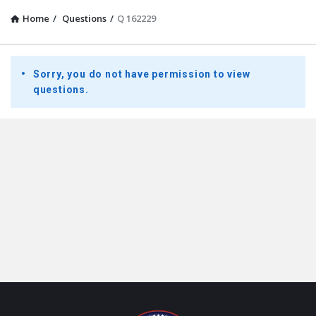
Home
/
Questions
/
Q 162229
Presidential
Sorry, you do not have permission to view
Youth
questions.
Townhall
Latest
Questions
Footer