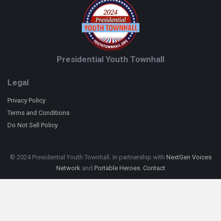
Presidential Youth Townhall
Legal
Privacy Policy
Terms and Conditions
Do Not Sell Policy
© 2024 Presidential Youth Townhall. In partnership with
NextGen Voices
Network
and
Portable Heroes
.
Contact