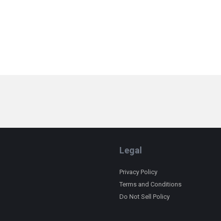
Legal
Privacy Policy
Terms and Conditions
Do Not Sell Policy