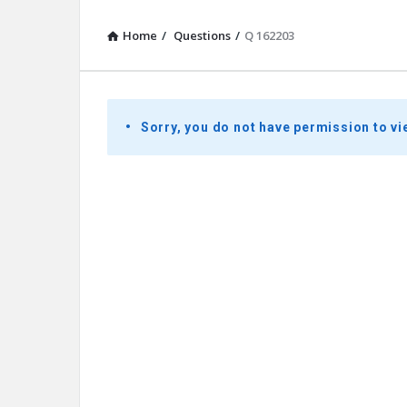
Home
/
Questions
/
Q 162203
Presidential
Sorry, you do not have permission to vi
Youth
Townhall
Latest
Questions