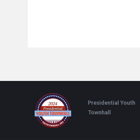
Footer
Presidential Youth
Townhall