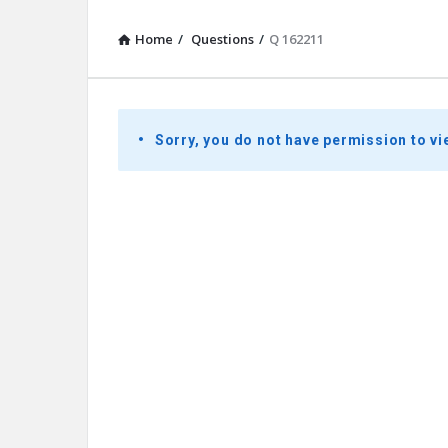
Home
/
Questions
/
Q 162211
Presidential
Sorry, you do not have permission to vi
Youth
Townhall
Latest
Questions