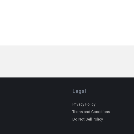
Legal
Privacy Policy
Terms and Conditions
Do Not Sell Policy