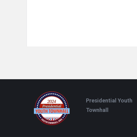
Footer
Presidential Youth
Townhall