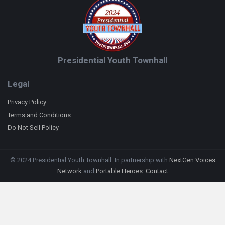
Presidential Youth Townhall
Legal
Privacy Policy
Terms and Conditions
Do Not Sell Policy
© 2024 Presidential Youth Townhall. In partnership with
NextGen Voices
Network
and
Portable Heroes
.
Contact