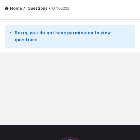
Home
/
Questions
/
Q 162202
Presidential
Sorry, you do not have permission to view
Youth
questions.
Townhall
Latest
Questions
Footer