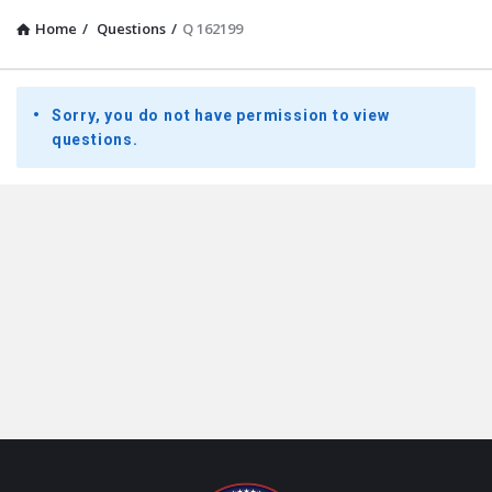
Home
/
Questions
/
Q 162199
Presidential
Sorry, you do not have permission to view
Youth
questions.
Townhall
Latest
Questions
Footer