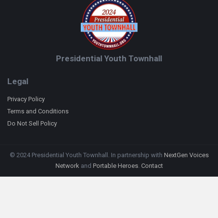
Presidential Youth Townhall
Legal
Privacy Policy
Terms and Conditions
Do Not Sell Policy
© 2024 Presidential Youth Townhall. In partnership with
NextGen Voices
Network
and
Portable Heroes
.
Contact