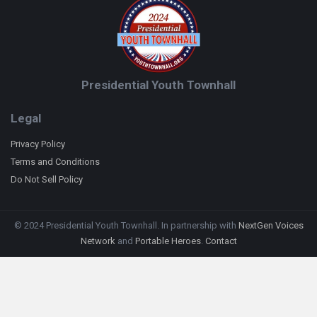
Presidential Youth Townhall
Legal
Privacy Policy
Terms and Conditions
Do Not Sell Policy
© 2024 Presidential Youth Townhall. In partnership with
NextGen Voices
Network
and
Portable Heroes
.
Contact