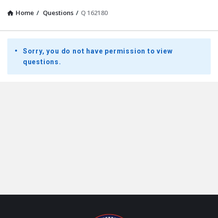
Home
/
Questions
/
Q 162180
Presidential
Sorry, you do not have permission to view
Youth
questions.
Townhall
Latest
Questions
Footer