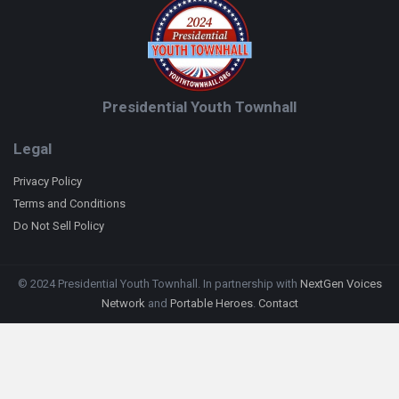
Presidential Youth Townhall
Legal
Privacy Policy
Terms and Conditions
Do Not Sell Policy
© 2024 Presidential Youth Townhall. In partnership with
NextGen Voices
Network
and
Portable Heroes
.
Contact