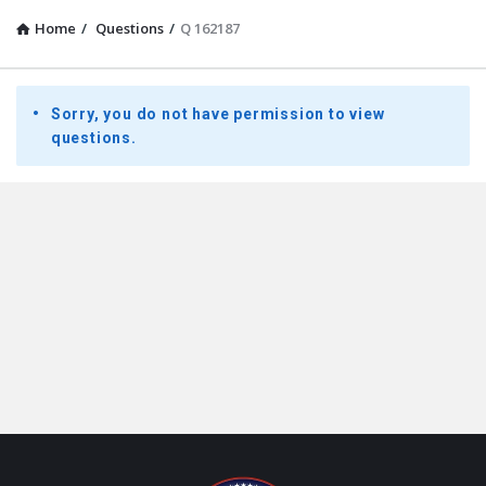
Home
/
Questions
/
Q 162187
Presidential
Sorry, you do not have permission to view
Youth
questions.
Townhall
Latest
Questions
Footer