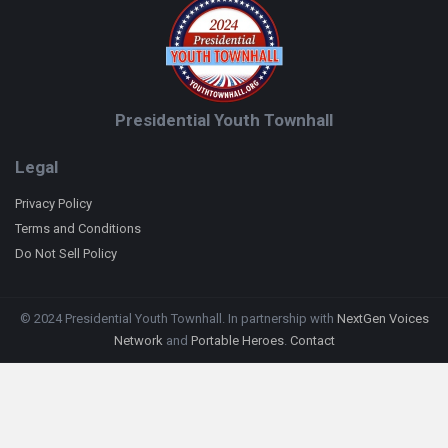
Presidential Youth Townhall
Legal
Privacy Policy
Terms and Conditions
Do Not Sell Policy
© 2024 Presidential Youth Townhall. In partnership with
NextGen Voices
Network
and
Portable Heroes
.
Contact