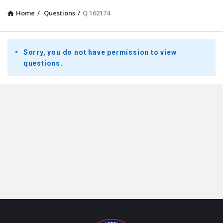
Home
/
Questions
/
Q 162174
Presidential
Sorry, you do not have permission to view
Youth
questions.
Townhall
Latest
Questions
Footer