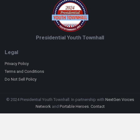
Presidential Youth Townhall
Legal
Privacy Policy
Terms and Conditions
Do Not Sell Policy
© 2024 Presidential Youth Townhall. In partnership with
NextGen Voices
Network
and
Portable Heroes
.
Contact