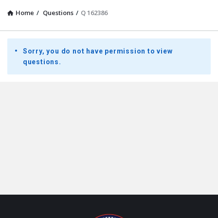
Home
/
Questions
/
Q 162386
Presidential
Sorry, you do not have permission to view
Youth
questions.
Townhall
Latest
Questions
Footer