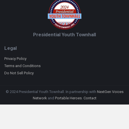
Presidential Youth Townhall
Legal
Privacy Policy
Terms and Conditions
Do Not Sell Policy
© 2024 Presidential Youth Townhall. In partnership with
NextGen Voices
Network
and
Portable Heroes
.
Contact