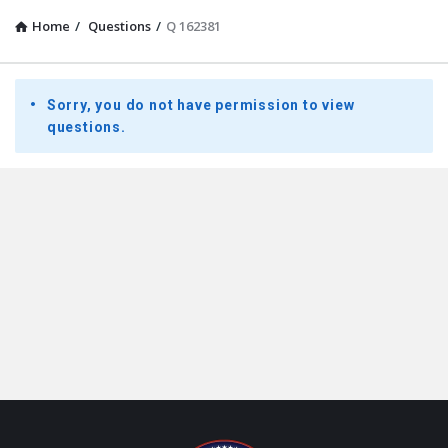
Home
/
Questions
/
Q 162381
Presidential
Sorry, you do not have permission to view
Youth
questions.
Townhall
Latest
Questions
Footer