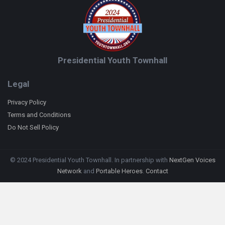
Presidential Youth Townhall
Legal
Privacy Policy
Terms and Conditions
Do Not Sell Policy
© 2024 Presidential Youth Townhall. In partnership with
NextGen Voices
Network
and
Portable Heroes
.
Contact