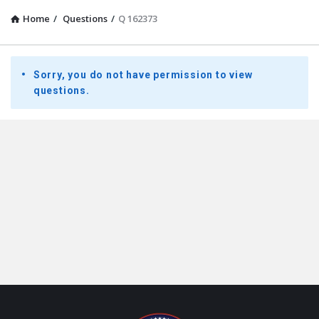
Home
/
Questions
/
Q 162373
Presidential
Sorry, you do not have permission to view
Youth
questions.
Townhall
Latest
Questions
Footer