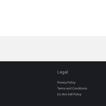
Legal
Privacy Policy
Terms and Conditions
Do Not Sell Policy