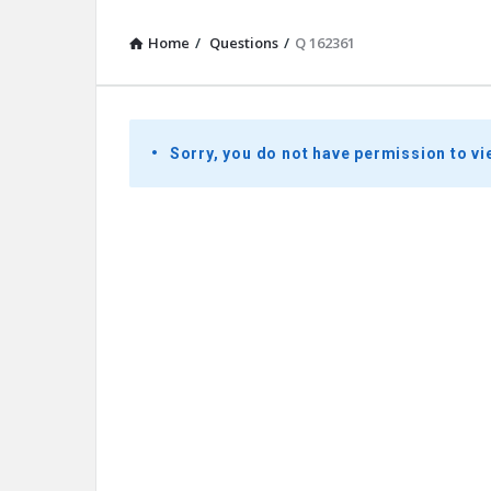
Home
/
Questions
/
Q 162361
Presidential
Sorry, you do not have permission to vi
Youth
Townhall
Latest
Questions