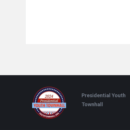
Footer
Presidential Youth
Townhall