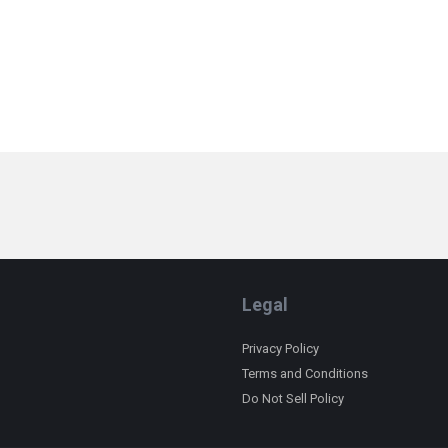
Legal
Privacy Policy
Terms and Conditions
Do Not Sell Policy