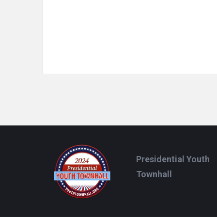
Footer
Presidential Youth
Townhall