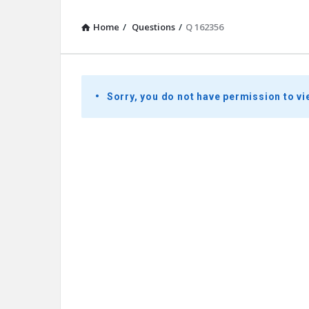
Home
/
Questions
/
Q 162356
Presidential
Sorry, you do not have permission to vi
Youth
Townhall
Latest
Questions