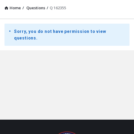
Home
/
Questions
/
Q 162355
Presidential
Sorry, you do not have permission to view
Youth
questions.
Townhall
Latest
Questions
Footer