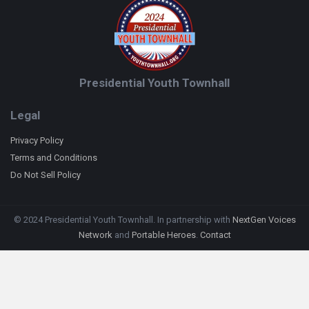
Presidential Youth Townhall
Legal
Privacy Policy
Terms and Conditions
Do Not Sell Policy
© 2024 Presidential Youth Townhall. In partnership with
NextGen Voices
Network
and
Portable Heroes
.
Contact