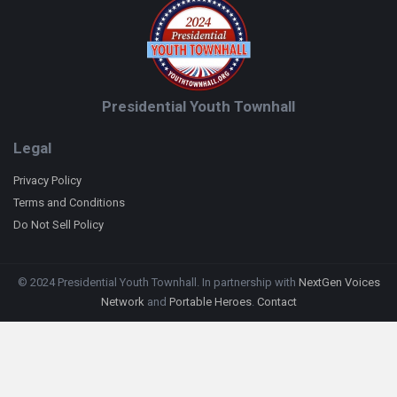
Presidential Youth Townhall
Legal
Privacy Policy
Terms and Conditions
Do Not Sell Policy
© 2024 Presidential Youth Townhall. In partnership with
NextGen Voices
Network
and
Portable Heroes
.
Contact