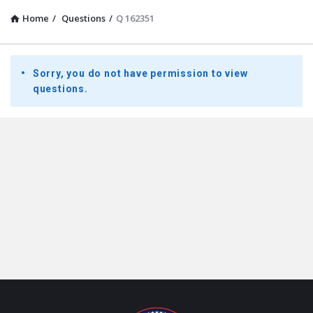
Home
/
Questions
/
Q 162351
Presidential
Sorry, you do not have permission to view
Youth
questions.
Townhall
Latest
Questions
Footer