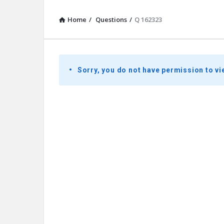
Home
/
Questions
/
Q 162323
Presidential
Sorry, you do not have permission to vi
Youth
Townhall
Latest
Questions