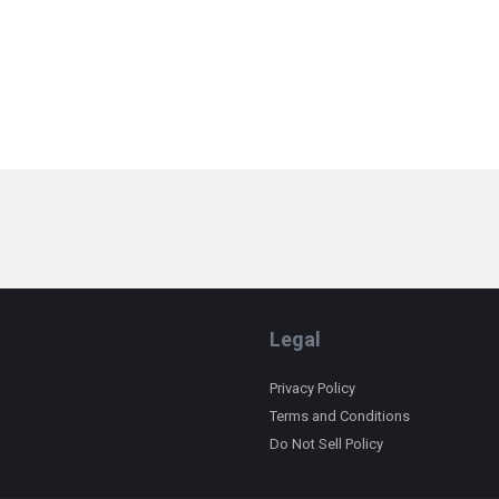
Legal
Privacy Policy
Terms and Conditions
Do Not Sell Policy