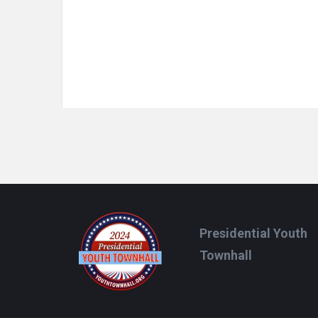
Footer
Presidential Youth
Townhall