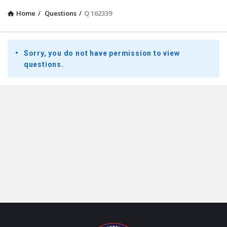
Home
/
Questions
/
Q 162339
Presidential
Sorry, you do not have permission to view
Youth
questions.
Townhall
Latest
Questions
Footer