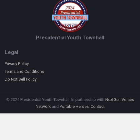
Presidential Youth Townhall
Legal
Privacy Policy
Terms and Conditions
Do Not Sell Policy
© 2024 Presidential Youth Townhall. In partnership with
NextGen Voices
Network
and
Portable Heroes
.
Contact