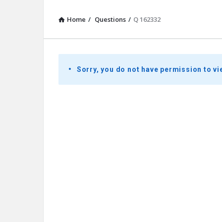
Home
/
Questions
/
Q 162332
Presidential
Sorry, you do not have permission to vi
Youth
Townhall
Latest
Questions