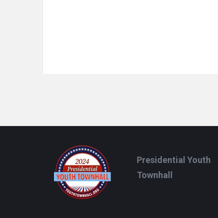
Footer
Presidential Youth
Townhall