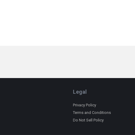
Legal
Privacy Policy
Terms and Conditions
Do Not Sell Policy