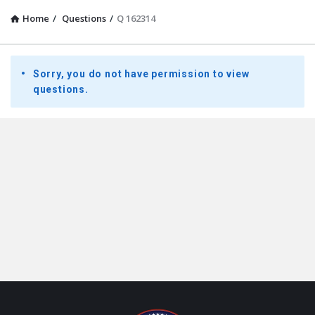
Home
/
Questions
/
Q 162314
Presidential
Sorry, you do not have permission to view
Youth
questions.
Townhall
Latest
Questions
Footer