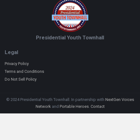
Presidential Youth Townhall
Legal
Privacy Policy
Terms and Conditions
Do Not Sell Policy
© 2024 Presidential Youth Townhall. In partnership with
NextGen Voices
Network
and
Portable Heroes
.
Contact