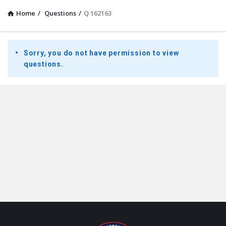
Home
/
Questions
/
Q 162163
Presidential
Sorry, you do not have permission to view
Youth
questions.
Townhall
Latest
Questions
Footer