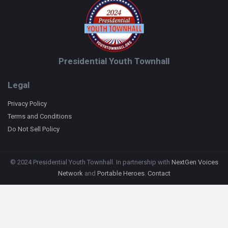
Presidential Youth Townhall
Legal
Privacy Policy
Terms and Conditions
Do Not Sell Policy
© 2024 Presidential Youth Townhall. In partnership with
NextGen Voices
Network
and
Portable Heroes
.
Contact