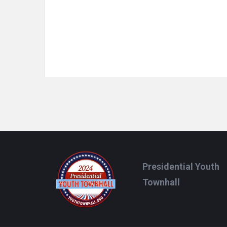
Footer
Presidential Youth
Townhall