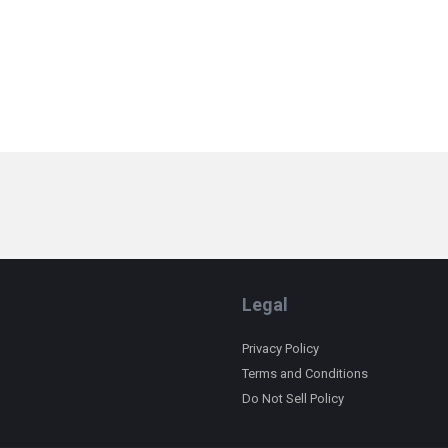
Legal
Privacy Policy
Terms and Conditions
Do Not Sell Policy