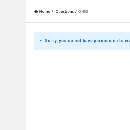
Home
/
Questions
/
Q 492
Presidential
Sorry, you do not have permission to vi
Youth
Townhall
Latest
Questions