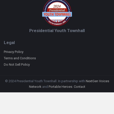
Presidential Youth Townhall
Legal
Privacy Policy
Terms and Conditions
Do Not Sell Policy
© 2024 Presidential Youth Townhall. In partnership with
NextGen Voices
Network
and
Portable Heroes
.
Contact