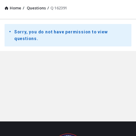
Home
/
Questions
/
Q 162391
Presidential
Sorry, you do not have permission to view
Youth
questions.
Townhall
Latest
Questions
Footer