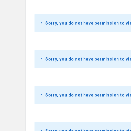
Sorry, you do not have permission to vi
Sorry, you do not have permission to vi
Sorry, you do not have permission to vi