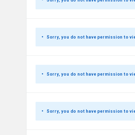
Sorry, you do not have permission to vi
Sorry, you do not have permission to vi
Sorry, you do not have permission to vi
Sorry, you do not have permission to vi