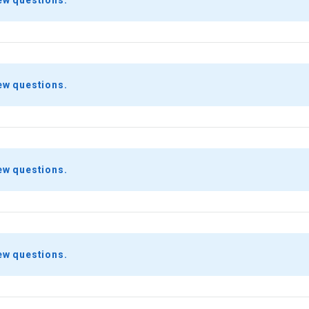
ew questions.
ew questions.
ew questions.
ew questions.