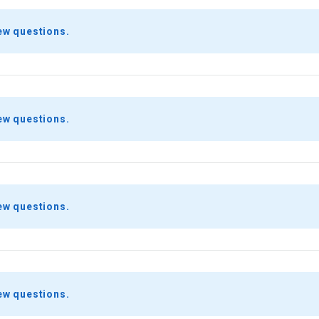
ew questions.
ew questions.
ew questions.
ew questions.