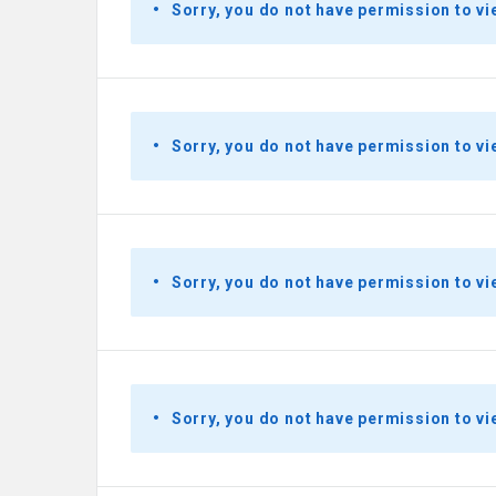
Sorry, you do not have permission to vi
Sorry, you do not have permission to vi
Sorry, you do not have permission to vi
Sorry, you do not have permission to vi