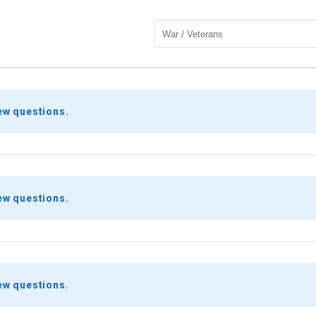
ew questions.
ew questions.
ew questions.