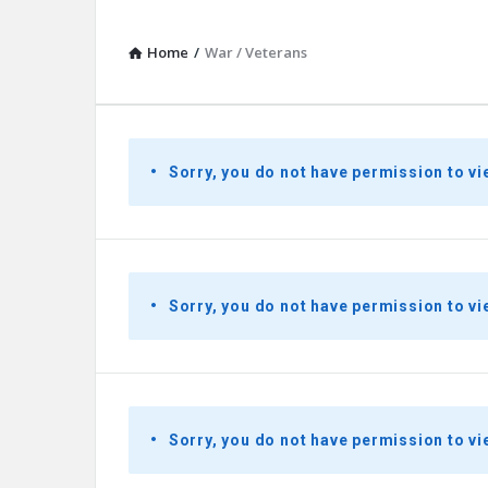
Home
/
War / Veterans
Presidential
Sorry, you do not have permission to vi
Youth
Townhall
Latest
Sorry, you do not have permission to vi
Questions
Sorry, you do not have permission to vi