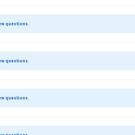
ew questions.
ew questions.
ew questions.