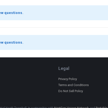
ew questions.
ew questions.
Legal
Privacy Policy
Terms and Conditions
Do Not Sell Policy
ial Youth Townhall. In partnership with
NextGen Voices Network
and
Portable