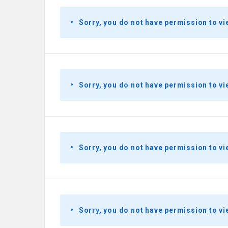
Sorry, you do not have permission to vi
Sorry, you do not have permission to vi
Sorry, you do not have permission to vi
Sorry, you do not have permission to vi