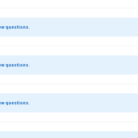
ew questions.
ew questions.
ew questions.