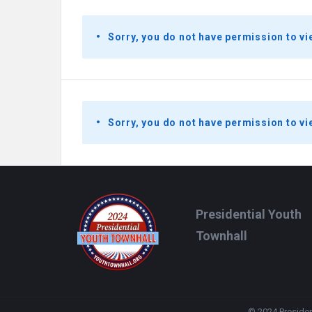
Sorry, you do not have permission to vi
Sorry, you do not have permission to vi
Footer
Presidential Youth
Townhall
© 2024 President