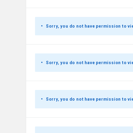
Sorry, you do not have permission to vi
Sorry, you do not have permission to vi
Sorry, you do not have permission to vi