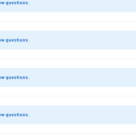
ew questions.
ew questions.
ew questions.
ew questions.