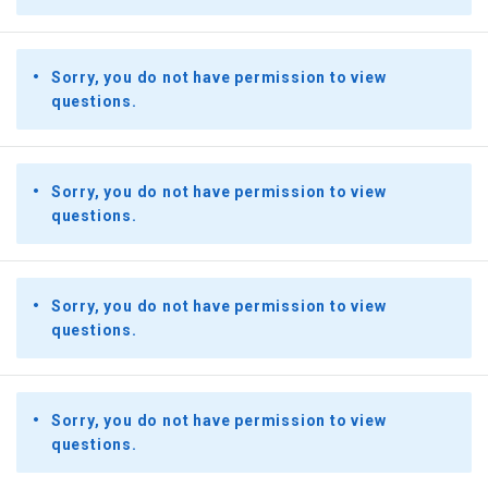
Sorry, you do not have permission to view
questions.
Sorry, you do not have permission to view
questions.
Sorry, you do not have permission to view
questions.
Sorry, you do not have permission to view
questions.