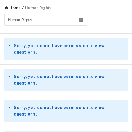
Home
/
Human Rights
Presidential
Sorry, you do not have permission to view
Youth
questions.
Townhall
Latest
Questions
Sorry, you do not have permission to view
questions.
Sorry, you do not have permission to view
questions.