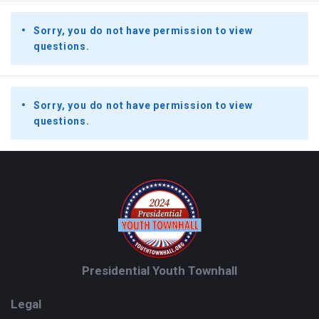
Sorry, you do not have permission to view
questions.
Sorry, you do not have permission to view
questions.
Footer
Presidential Youth Townhall
Legal