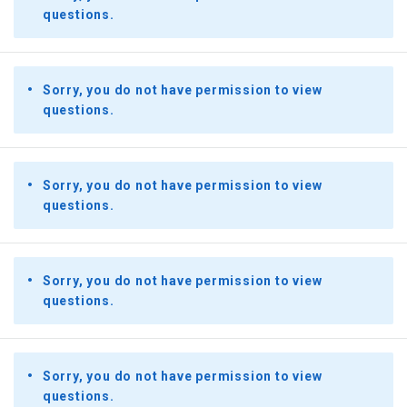
questions.
Sorry, you do not have permission to view
questions.
Sorry, you do not have permission to view
questions.
Sorry, you do not have permission to view
questions.
Sorry, you do not have permission to view
questions.