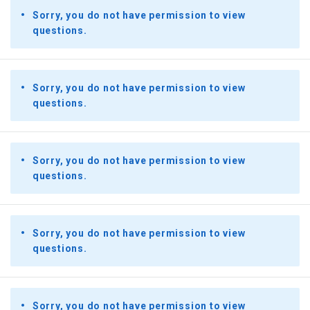
Sorry, you do not have permission to view
questions.
Sorry, you do not have permission to view
questions.
Sorry, you do not have permission to view
questions.
Sorry, you do not have permission to view
questions.
Sorry, you do not have permission to view