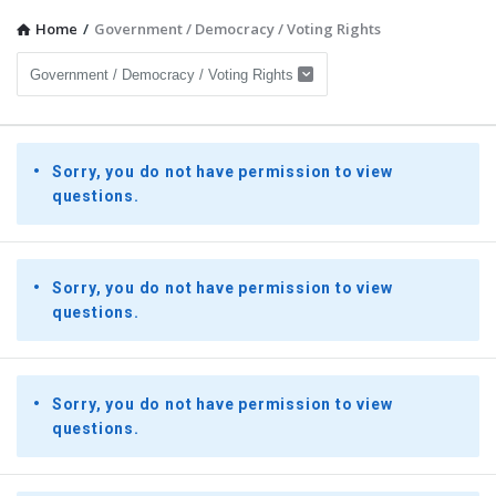
Home
/
Government / Democracy / Voting Rights
Presidential
Sorry, you do not have permission to view
Youth
questions.
Townhall
Latest
Questions
Sorry, you do not have permission to view
questions.
Sorry, you do not have permission to view
questions.