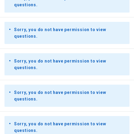
questions.
Sorry, you do not have permission to view
questions.
Sorry, you do not have permission to view
questions.
Sorry, you do not have permission to view
questions.
Sorry, you do not have permission to view
questions.