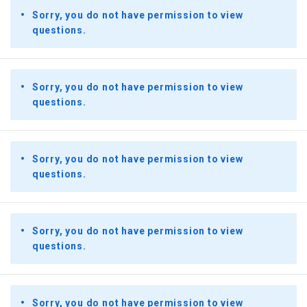
Sorry, you do not have permission to view
questions.
Sorry, you do not have permission to view
questions.
Sorry, you do not have permission to view
questions.
Sorry, you do not have permission to view
questions.
Sorry, you do not have permission to view