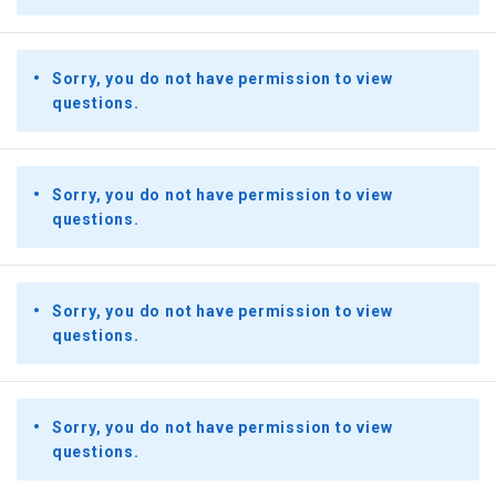
Sorry, you do not have permission to view
questions.
Sorry, you do not have permission to view
questions.
Sorry, you do not have permission to view
questions.
Sorry, you do not have permission to view
questions.