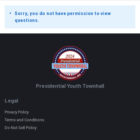
Sorry, you do not have permission to view
questions.
Footer
Presidential Youth Townhall
Legal
Privacy Policy
Terms and Conditions
Do Not Sell Policy